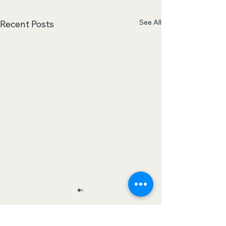
See All
Recent Posts