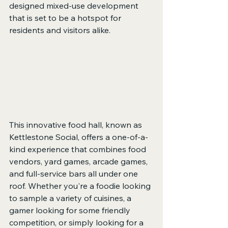
designed mixed-use development 
that is set to be a hotspot for 
residents and visitors alike.
This innovative food hall, known as 
Kettlestone Social, offers a one-of-a-
kind experience that combines food 
vendors, yard games, arcade games, 
and full-service bars all under one 
roof. Whether you're a foodie looking 
to sample a variety of cuisines, a 
gamer looking for some friendly 
competition, or simply looking for a 