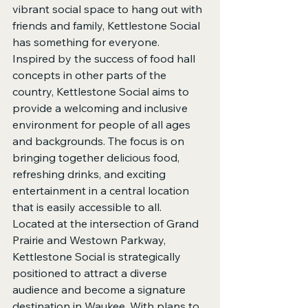
vibrant social space to hang out with 
friends and family, Kettlestone Social 
has something for everyone.

Inspired by the success of food hall 
concepts in other parts of the 
country, Kettlestone Social aims to 
provide a welcoming and inclusive 
environment for people of all ages 
and backgrounds. The focus is on 
bringing together delicious food, 
refreshing drinks, and exciting 
entertainment in a central location 
that is easily accessible to all.

Located at the intersection of Grand 
Prairie and Westown Parkway, 
Kettlestone Social is strategically 
positioned to attract a diverse 
audience and become a signature 
destination in Waukee. With plans to 