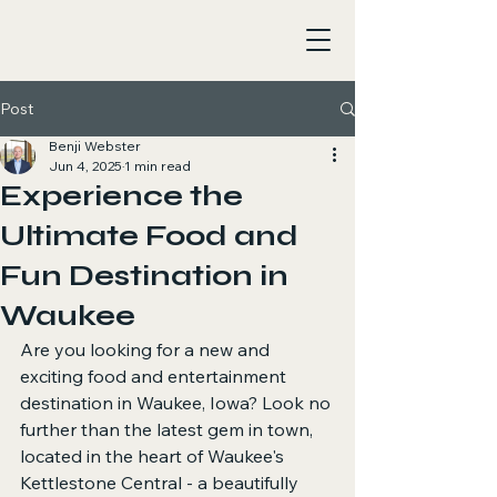
Post
Benji Webster
Jun 4, 2025
1 min read
Experience the
Ultimate Food and
Fun Destination in
Waukee
Are you looking for a new and 
exciting food and entertainment 
destination in Waukee, Iowa? Look no 
further than the latest gem in town, 
located in the heart of Waukee's 
Kettlestone Central - a beautifully 