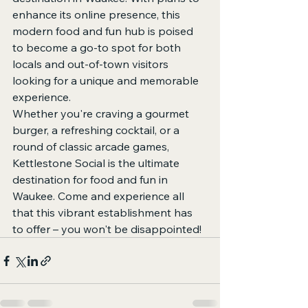
enhance its online presence, this 
modern food and fun hub is poised 
to become a go-to spot for both 
locals and out-of-town visitors 
looking for a unique and memorable 
experience.

Whether you're craving a gourmet 
burger, a refreshing cocktail, or a 
round of classic arcade games, 
Kettlestone Social is the ultimate 
destination for food and fun in 
Waukee. Come and experience all 
that this vibrant establishment has 
to offer – you won't be disappointed!