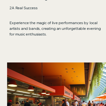
2A Real Success
Experience the magic of live performances by local
artists and bands, creating an unforgettable evening
for music enthusiasts.