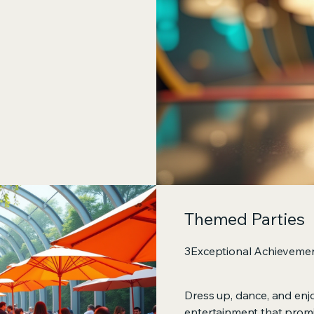
Themed Parties
3Exceptional Achieveme
Dress up, dance, and enj
entertainment that promi