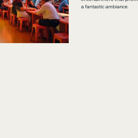
a fantastic ambiance.