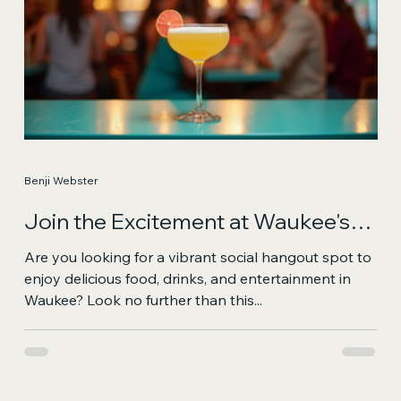
Benji Webster
Join the Excitement at Waukee's
Vibrant Social Hangout
Are you looking for a vibrant social hangout spot to
enjoy delicious food, drinks, and entertainment in
Waukee? Look no further than this...