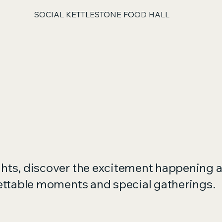
SOCIAL KETTLESTONE FOOD HALL
ghts, discover the excitement happening a
gettable moments and special gatherings.