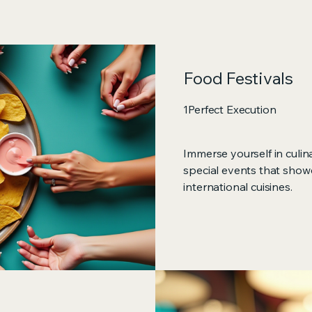
Food Festivals
1Perfect Execution
Immerse yourself in culin
special events that show
international cuisines.