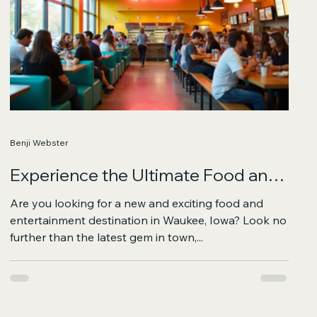
Benji Webster
Experience the Ultimate Food and
Fun Destination in Waukee
Are you looking for a new and exciting food and
entertainment destination in Waukee, Iowa? Look no
further than the latest gem in town,...