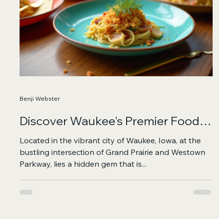
Benji Webster
Discover Waukee's Premier Food
Hall and Entertainment Hub
Located in the vibrant city of Waukee, Iowa, at the
bustling intersection of Grand Prairie and Westown
Parkway, lies a hidden gem that is...