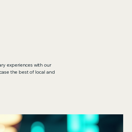
ary experiences with our
case the best of local and