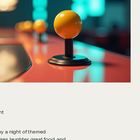
nt
oy a night of themed
ses laughter, great food, and