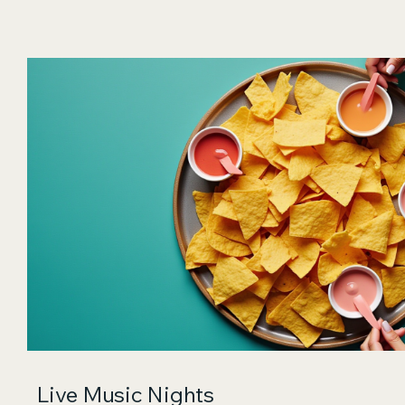
Live Music Nights