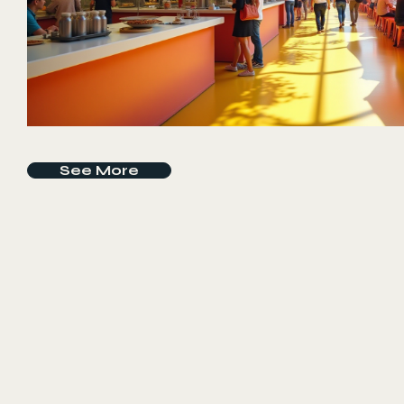
See More