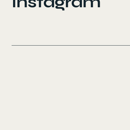
Instagram