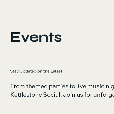
Events
Stay Updated on the Latest
From themed parties to live music ni
Kettlestone Social. Join us for unfor