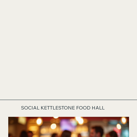
SOCIAL KETTLESTONE FOOD HALL